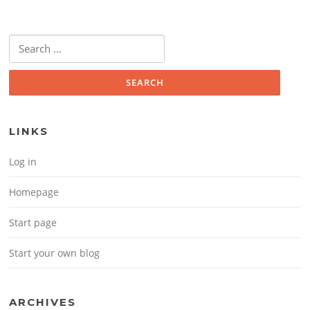
Search for:
LINKS
Log in
Homepage
Start page
Start your own blog
ARCHIVES