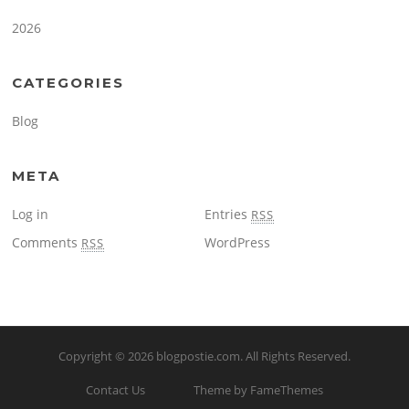
2026
CATEGORIES
Blog
META
Log in
Entries
RSS
Comments
WordPress
RSS
Copyright © 2026
blogpostie.com
. All Rights Reserved.
Contact Us
Theme by FameThemes