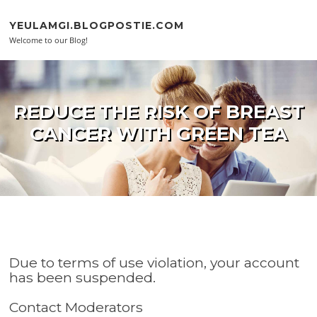
Skip to content
YEULAMGI.BLOGPOSTIE.COM
Welcome to our Blog!
REDUCE THE RISK OF BREAST
CANCER WITH GREEN TEA
Due to terms of use violation, your account
has been suspended.
Contact Moderators